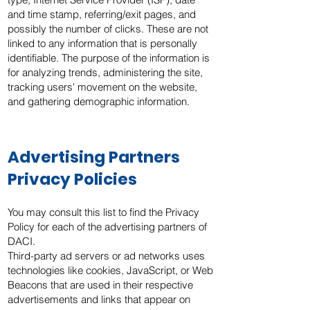
and time stamp, referring/exit pages, and
possibly the number of clicks. These are not
linked to any information that is personally
identifiable. The purpose of the information is
for analyzing trends, administering the site,
tracking users' movement on the website,
and gathering demographic information.
Advertising Partners
Privacy Policies
You may consult this list to find the Privacy
Policy for each of the advertising partners of
DACI.
Third-party ad servers or ad networks uses
technologies like cookies, JavaScript, or Web
Beacons that are used in their respective
advertisements and links that appear on