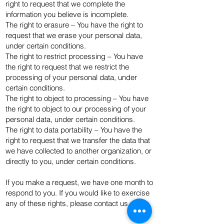
right to request that we complete the
information you believe is incomplete.
The right to erasure – You have the right to
request that we erase your personal data,
under certain conditions.
The right to restrict processing – You have
the right to request that we restrict the
processing of your personal data, under
certain conditions.
The right to object to processing – You have
the right to object to our processing of your
personal data, under certain conditions.
The right to data portability – You have the
right to request that we transfer the data that
we have collected to another organization, or
directly to you, under certain conditions.
If you make a request, we have one month to
respond to you. If you would like to exercise
any of these rights, please contact us.