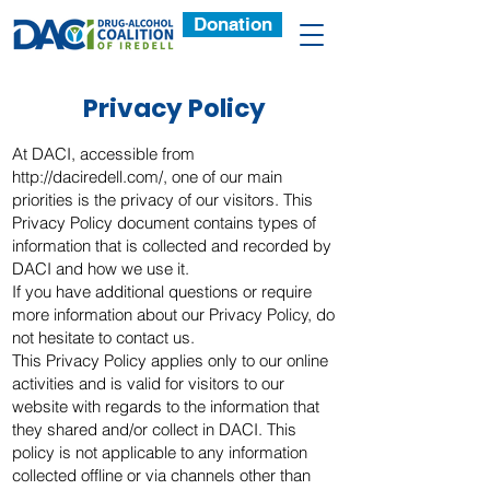
Donation
Privacy Policy
At DACI, accessible from
http://daciredell.com/,
one of our main
priorities is the privacy of our visitors. This
Privacy Policy document contains types of
information that is collected and recorded by
DACI and how we use it.
If you have additional questions or require
more information about our Privacy Policy, do
not hesitate to contact us.
This Privacy Policy applies only to our online
activities and is valid for visitors to our
website with regards to the information that
they shared and/or collect in DACI. This
policy is not applicable to any information
collected offline or via channels other than