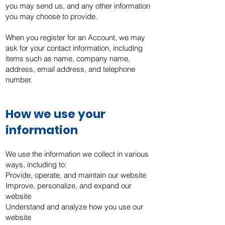
you may send us, and any other information
you may choose to provide.
When you register for an Account, we may
ask for your contact information, including
items such as name, company name,
address, email address, and telephone
number.
How we use your
information
We use the information we collect in various
ways, including to:
Provide, operate, and maintain our website
Improve, personalize, and expand our
website
Understand and analyze how you use our
website