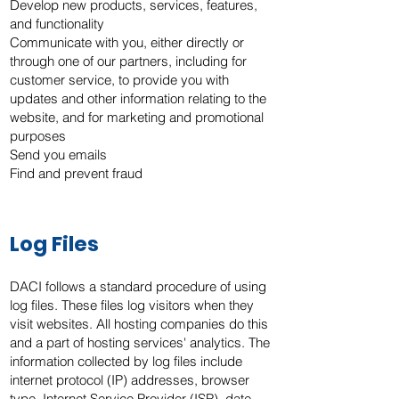
Develop new products, services, features,
and functionality
Communicate with you, either directly or
through one of our partners, including for
customer service, to provide you with
updates and other information relating to the
website, and for marketing and promotional
purposes
Send you emails
Find and prevent fraud
Log Files
DACI follows a standard procedure of using
log files. These files log visitors when they
visit websites. All hosting companies do this
and a part of hosting services' analytics. The
information collected by log files include
internet protocol (IP) addresses, browser
type, Internet Service Provider (ISP), date