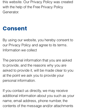
this website. Our Privacy Policy was created
with the help of the Free Privacy Policy
Generator.
Consent
By using our website, you hereby consent to
our Privacy Policy and agree to its terms.
Information we collect
The personal information that you are asked
to provide, and the reasons why you are
asked to provide it, will be made clear to you
at the point we ask you to provide your
personal information.
If you contact us directly, we may receive
additional information about you such as your
name, email address, phone number, the
contents of the message and/or attachments