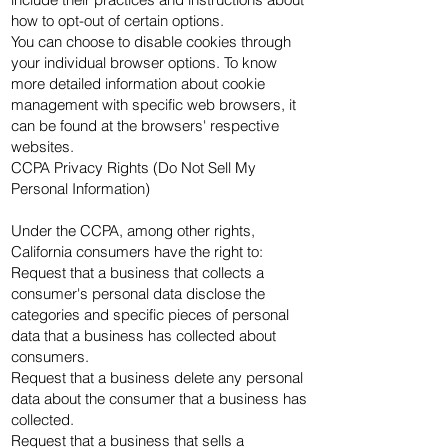
how to opt-out of certain options.
You can choose to disable cookies through
your individual browser options. To know
more detailed information about cookie
management with specific web browsers, it
can be found at the browsers' respective
websites.
CCPA Privacy Rights (Do Not Sell My
Personal Information)
Under the CCPA, among other rights,
California consumers have the right to:
Request that a business that collects a
consumer's personal data disclose the
categories and specific pieces of personal
data that a business has collected about
consumers.
Request that a business delete any personal
data about the consumer that a business has
collected.
Request that a business that sells a