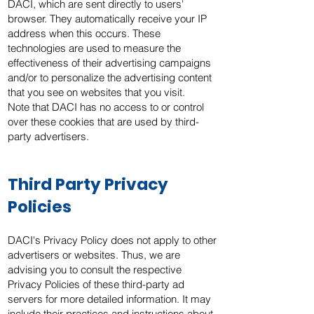
DACI, which are sent directly to users'
browser. They automatically receive your IP
address when this occurs. These
technologies are used to measure the
effectiveness of their advertising campaigns
and/or to personalize the advertising content
that you see on websites that you visit.
Note that DACI has no access to or control
over these cookies that are used by third-
party advertisers.
Third Party Privacy
Policies
DACI's Privacy Policy does not apply to other
advertisers or websites. Thus, we are
advising you to consult the respective
Privacy Policies of these third-party ad
servers for more detailed information. It may
include their practices and instructions about