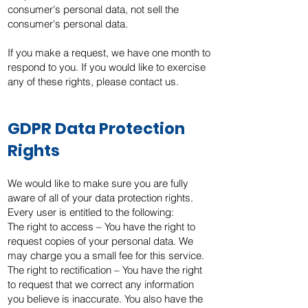
consumer's personal data, not sell the
consumer's personal data.
If you make a request, we have one month to
respond to you. If you would like to exercise
any of these rights, please contact us.
GDPR Data Protection
Rights
We would like to make sure you are fully
aware of all of your data protection rights.
Every user is entitled to the following:
The right to access – You have the right to
request copies of your personal data. We
may charge you a small fee for this service.
The right to rectification – You have the right
to request that we correct any information
you believe is inaccurate. You also have the